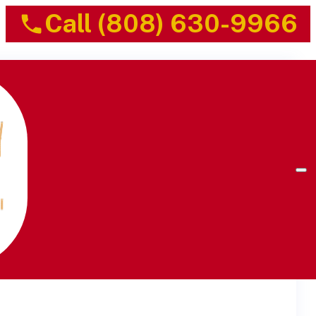
Call (808) 630-9966