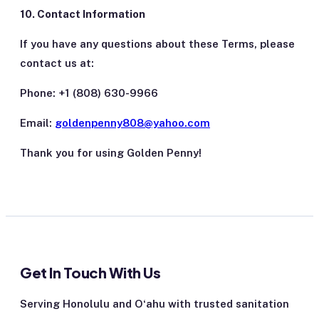
10. Contact Information
If you have any questions about these Terms, please
contact us at:
Phone: +1 (808) 630-9966
Email:
goldenpenny808@yahoo.com
Thank you for using Golden Penny!
Get In Touch With Us
Serving Honolulu and Oʻahu with trusted sanitation