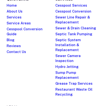
Home
Cesspool Services
About Us
Cesspool Conversion
Services
Sewer Line Repair &
Replacement
Service Areas
Sewer & Drain Cleaning
Cesspool Conversion
Guide
Septic Tank Pumping
Blog
Septic System
Installation &
Reviews
Replacement
Contact Us
Sewer Camera
Inspection
Hydro Jetting
Sump Pump
Replacement
Grease Trap Services
Restaurant Waste Oil
Recycling