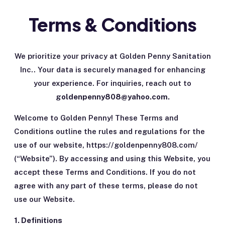
Terms & Conditions
We prioritize your privacy at Golden Penny Sanitation
Inc.. Your data is securely managed for enhancing
your experience. For inquiries, reach out to
goldenpenny808@yahoo.com.
Welcome to Golden Penny! These Terms and
Conditions outline the rules and regulations for the
use of our website, https://goldenpenny808.com/
(“Website”). By accessing and using this Website, you
accept these Terms and Conditions. If you do not
agree with any part of these terms, please do not
use our Website.
1. Definitions