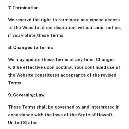
7. Termination
We reserve the right to terminate or suspend access
to the Website at our discretion, without prior notice,
if you violate these Terms.
8. Changes to Terms
We may update these Terms at any time. Changes
will be effective upon posting. Your continued use of
the Website constitutes acceptance of the revised
Terms.
9. Governing Law
These Terms shall be governed by and interpreted in
accordance with the laws of the State of Hawaiʻi,
United States.