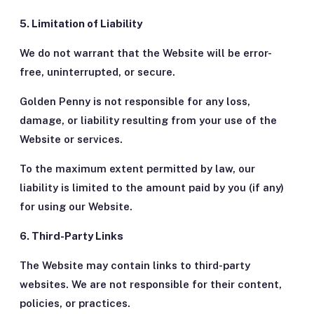
5. Limitation of Liability
We do not warrant that the Website will be error-
free, uninterrupted, or secure.
Golden Penny is not responsible for any loss,
damage, or liability resulting from your use of the
Website or services.
To the maximum extent permitted by law, our
liability is limited to the amount paid by you (if any)
for using our Website.
6. Third-Party Links
The Website may contain links to third-party
websites. We are not responsible for their content,
policies, or practices.