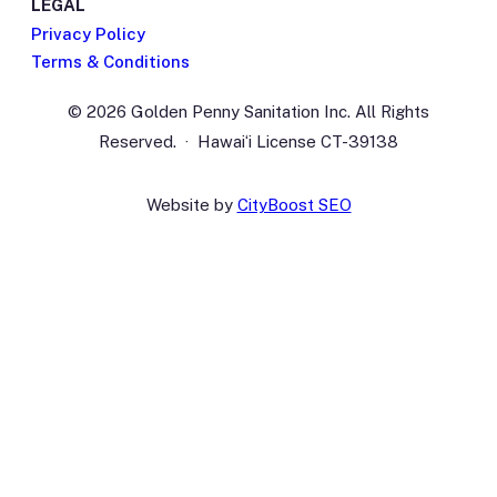
LEGAL
Privacy Policy
Terms & Conditions
© 2026 Golden Penny Sanitation Inc. All Rights
Reserved. · Hawaiʻi License CT-39138
Website by
CityBoost SEO