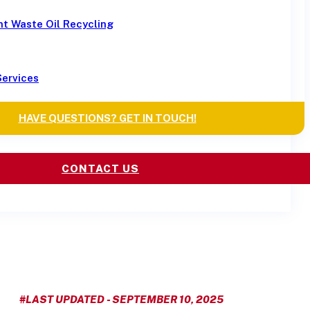
t Waste Oil Recycling
Services
HAVE QUESTIONS? GET IN TOUCH!
CONTACT US
#LAST UPDATED - SEPTEMBER 10, 2025