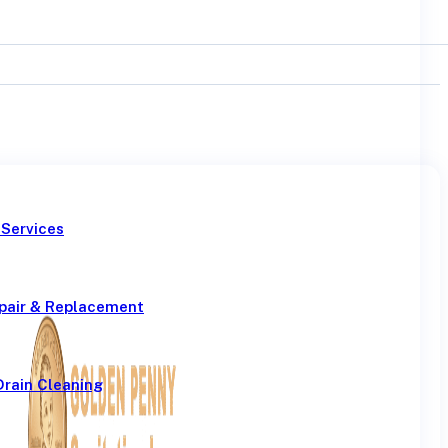
 Services
pair & Replacement
Drain Cleaning