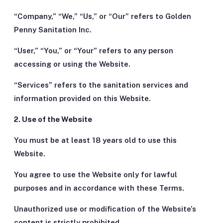
“Company,” “We,” “Us,” or “Our” refers to Golden
Penny Sanitation Inc.
“User,” “You,” or “Your” refers to any person
accessing or using the Website.
“Services” refers to the sanitation services and
information provided on this Website.
2. Use of the Website
You must be at least 18 years old to use this
Website.
You agree to use the Website only for lawful
purposes and in accordance with these Terms.
Unauthorized use or modification of the Website’s
content is strictly prohibited.