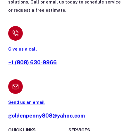
solutions. Call or email us today to schedule service
or request a free estimate.
Give us a call
+1 (808) 630-9966
Send us an email
goldenpenny808@yahoo.com
QUICK LINKS
SERVICES