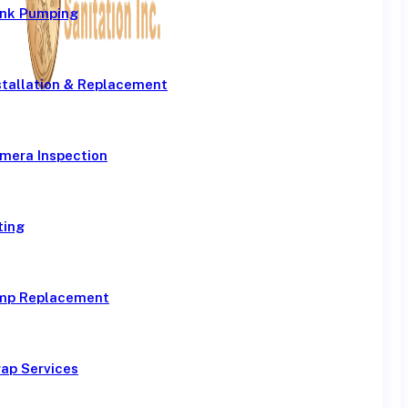
ank Pumping
stallation & Replacement
mera Inspection
ting
mp Replacement
ap Services