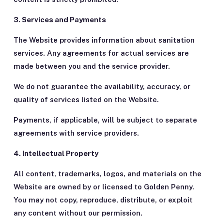
3. Services and Payments
The Website provides information about sanitation
services. Any agreements for actual services are
made between you and the service provider.
We do not guarantee the availability, accuracy, or
quality of services listed on the Website.
Payments, if applicable, will be subject to separate
agreements with service providers.
4. Intellectual Property
All content, trademarks, logos, and materials on the
Website are owned by or licensed to Golden Penny.
You may not copy, reproduce, distribute, or exploit
any content without our permission.