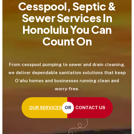
Cesspool, Septic &
Sewer Services In
Honolulu You Can
Count On
From cesspool pumping to sewer and drain cleaning,
we deliver dependable sanitation solutions that keep
Oʻahu homes and businesses running clean and
worry-free.
CONTACT US
OUR SERVICES
OR