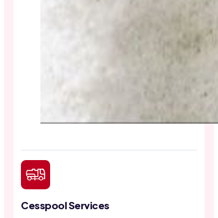
Cesspool Services