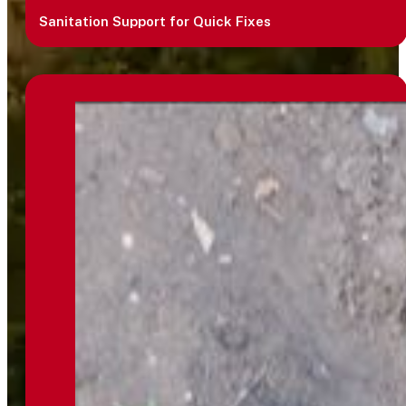
Sanitation Support for Quick Fixes