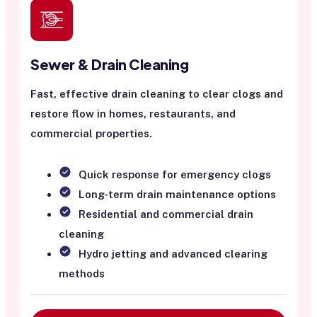
Sewer & Drain Cleaning
Fast, effective drain cleaning to clear clogs and
restore flow in homes, restaurants, and
commercial properties.
Quick response for emergency clogs
Long-term drain maintenance options
Residential and commercial drain
cleaning
Hydro jetting and advanced clearing
methods