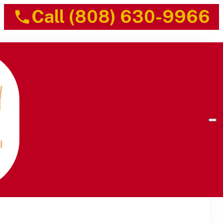
Call (808) 630-9966