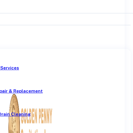
 Services
pair & Replacement
Drain Cleaning