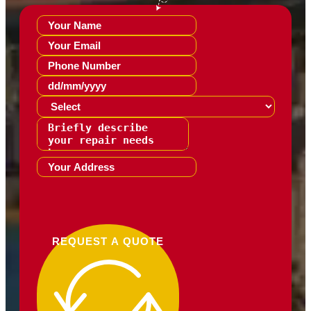
REQUEST A QUOTE