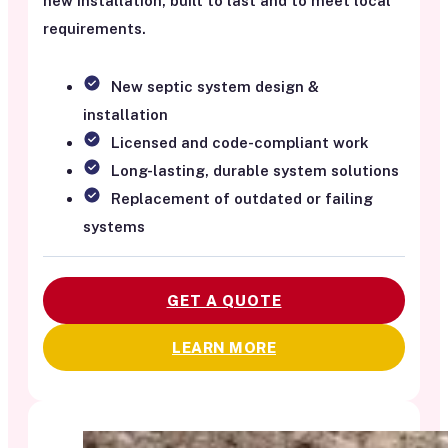
new installation, built to last and to meet local
requirements.
New septic system design &
installation
Licensed and code-compliant work
Long-lasting, durable system solutions
Replacement of outdated or failing
systems
GET A QUOTE
LEARN MORE