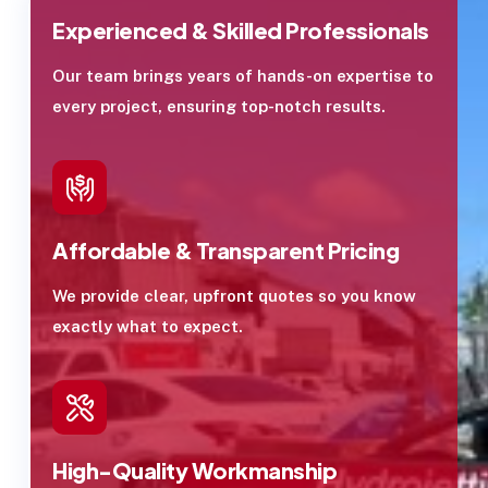
Experienced & Skilled Professionals
Our team brings years of hands-on expertise to
every project, ensuring top-notch results.
Affordable & Transparent Pricing
We provide clear, upfront quotes so you know
exactly what to expect.
High-Quality Workmanship