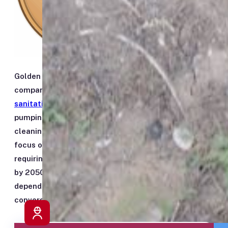
Golden Penny Sanitation Inc. is a locally owned
company dedicated to providing dependable
sanitation services in Honolulu
. From cesspool
pumping and septic system care to sewer and drain
cleaning, we deliver professional service with a
focus on reliability and compliance. With Hawaiʻi
requiring every cesspool in the state to be converted
by 2050, we also help homeowners plan ahead —
dependable pumping today, and honest guidance on
conversion when you’re ready.