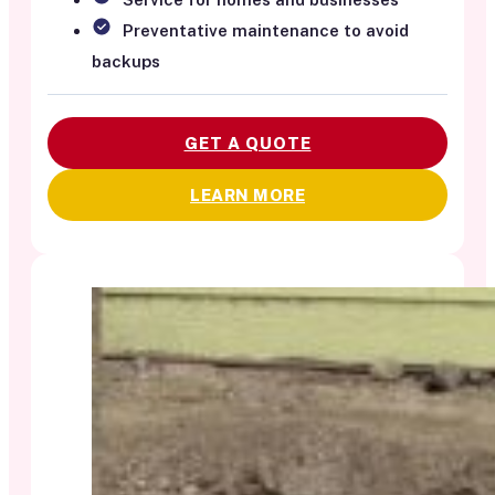
Preventative maintenance to avoid
backups
GET A QUOTE
LEARN MORE