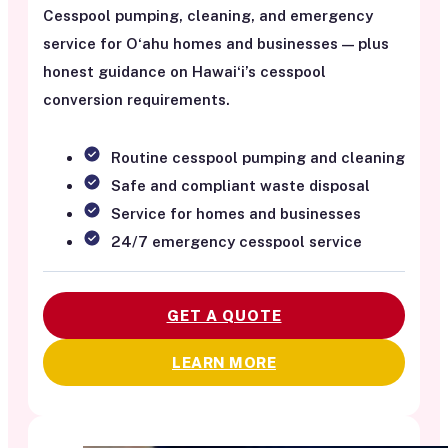
Cesspool pumping, cleaning, and emergency
service for Oʻahu homes and businesses — plus
honest guidance on Hawaiʻi’s cesspool
conversion requirements.
Routine cesspool pumping and cleaning
Safe and compliant waste disposal
Service for homes and businesses
24/7 emergency cesspool service
GET A QUOTE
LEARN MORE