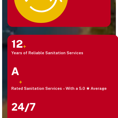
12
+
Years of Reliable Sanitation Services
A
+
Rated Sanitation Services – With a 5.0 ★ Average
24/7