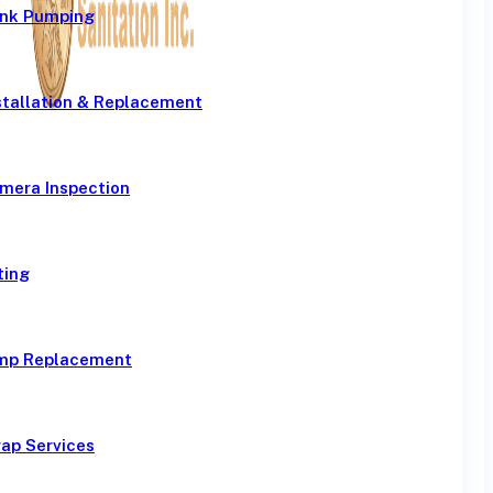
ank Pumping
stallation & Replacement
mera Inspection
ting
mp Replacement
ap Services