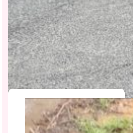
#SERVICES
Sanitation Services We
Offer In Honolulu
Golden Penny Sanitation Inc. provides complete
sanitation solutions for homeowners, businesses,
and restaurants across Oʻahu — from cesspool
pumping and conversions to drain cleaning and
septic care. Explore our most requested services: