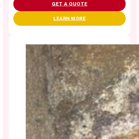
GET A QUOTE
LEARN MORE