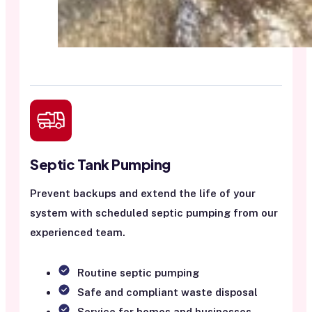
Septic Tank Pumping
Prevent backups and extend the life of your
system with scheduled septic pumping from our
experienced team.
Routine septic pumping
Safe and compliant waste disposal
Service for homes and businesses