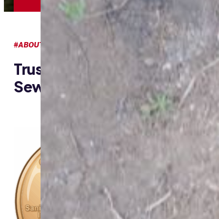
#ABOUT US
Trusted Cesspool, Septic &
Sewer Experts In Honolulu