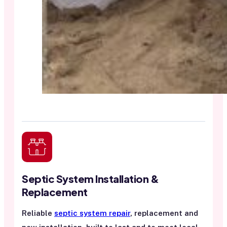
Septic System Installation &
Replacement
Reliable
septic system repair
, replacement and