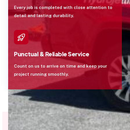
Every job is completed with close attention to
detail and lasting durability.
Punctual & Reliable Service
Count on us to arrive on time and keep your
project running smoothly.